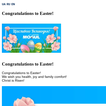
Congratulations to Easter!
Congratulations to Easter!
Congratulations to Easter! 

We wish you health, joy and family comfort! 

Christ is Risen!