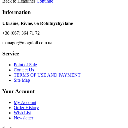
Back to Headlines
Continue
Information
Ukraine, Rivne, 6a Robitnychyi lane
+38 (067) 364 71 72
manager@moguloil.com.ua
Service
Point of Sale
Contact Us
TERMS OF USE AND PAYMENT
Site Map
Your Account
My Account
Order History
Wish List
Newsletter