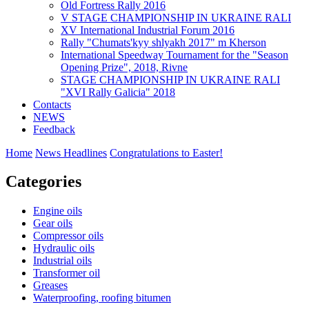
Old Fortress Rally 2016
V STAGE CHAMPIONSHIP IN UKRAINE RALI
XV International Industrial Forum 2016
Rally "Chumats'kyy shlyakh 2017" m Kherson
International Speedway Tournament for the "Season
Opening Prize", 2018, Rivne
STAGE CHAMPIONSHIP IN UKRAINE RALI
"XVI Rally Galicia" 2018
Contacts
NEWS
Feedback
Home
News Headlines
Congratulations to Easter!
Categories
Engine oils
Gear oils
Compressor oils
Hydraulic oils
Industrial oils
Transformer oil
Greases
Waterproofing, roofing bitumen