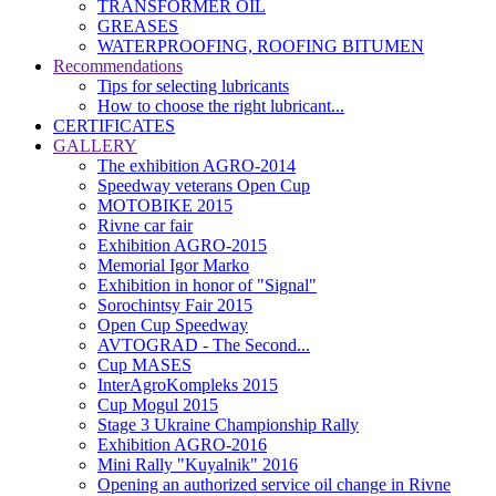
TRANSFORMER OIL
GREASES
WATERPROOFING, ROOFING BITUMEN
Recommendations
Tips for selecting lubricants
How to choose the right lubricant...
CERTIFICATES
GALLERY
The exhibition AGRO-2014
Speedway veterans Open Cup
MOTOBIKE 2015
Rivne car fair
Exhibition AGRO-2015
Memorial Igor Marko
Exhibition in honor of "Signal"
Sorochintsy Fair 2015
Open Cup Speedway
AVTOGRAD - The Second...
Cup MASES
InterAgroKompleks 2015
Cup Mogul 2015
Stage 3 Ukraine Championship Rally
Exhibition AGRO-2016
Mini Rally "Kuyalnik" 2016
Opening an authorized service oil change in Rivne