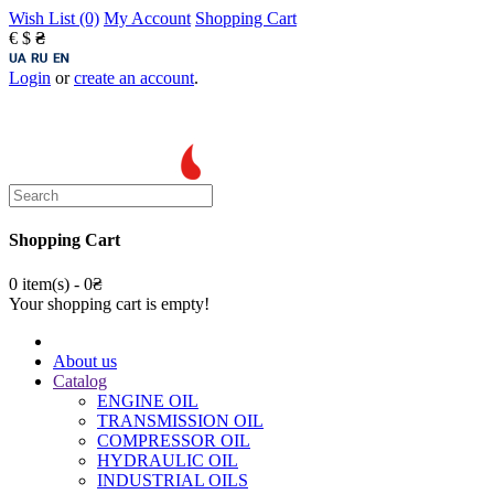
Wish List (0)
My Account
Shopping Cart
€
$
₴
Login
or
create an account
.
Shopping Cart
0 item(s) - 0₴
Your shopping cart is empty!
About us
Catalog
ENGINE OIL
TRANSMISSION OIL
COMPRESSOR OIL
HYDRAULIC OIL
INDUSTRIAL OILS