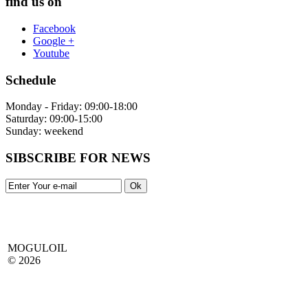
find us on
Facebook
Google +
Youtube
Schedule
Monday - Friday: 09:00-18:00
Saturday: 09:00-15:00
Sunday: weekend
SIBSCRIBE FOR NEWS
MOGULOIL
© 2026