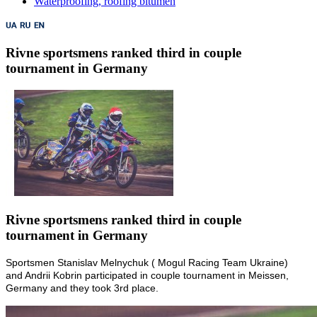
Waterproofing, roofing bitumen
Rivne sportsmens ranked third in couple
tournament in Germany
Rivne sportsmens ranked third in couple
tournament in Germany
Sportsmen Stanislav Melnychuk ( Mogul Racing Team Ukraine)
and Andrii Kobrin participated in couple tournament in Meissen,
Germany and they took 3rd place.