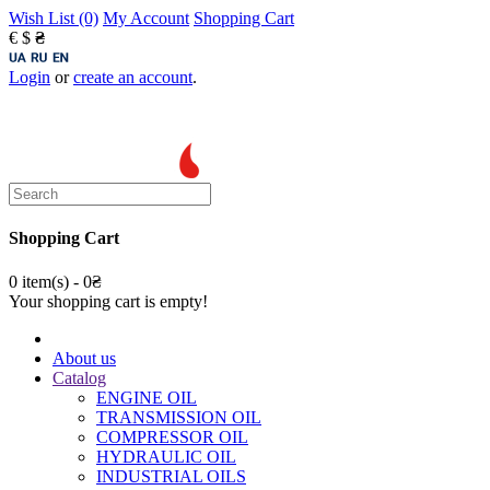
Wish List (0)
My Account
Shopping Cart
€
$
₴
Login
or
create an account
.
Shopping Cart
0 item(s) - 0₴
Your shopping cart is empty!
About us
Catalog
ENGINE OIL
TRANSMISSION OIL
COMPRESSOR OIL
HYDRAULIC OIL
INDUSTRIAL OILS