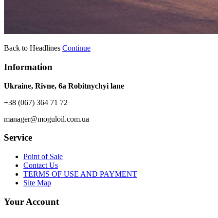
Back to Headlines
Continue
Information
Ukraine, Rivne, 6a Robitnychyi lane
+38 (067) 364 71 72
manager@moguloil.com.ua
Service
Point of Sale
Contact Us
TERMS OF USE AND PAYMENT
Site Map
Your Account