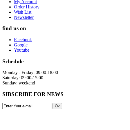
My Account
Order History
Wish List
Newsletter
find us on
Facebook
Google +
Youtube
Schedule
Monday - Friday: 09:00-18:00
Saturday: 09:00-15:00
Sunday: weekend
SIBSCRIBE FOR NEWS