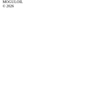
MOGULOIL
© 2026