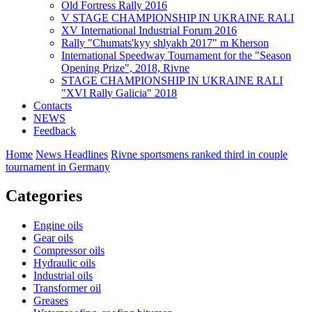
Old Fortress Rally 2016
V STAGE CHAMPIONSHIP IN UKRAINE RALI
XV International Industrial Forum 2016
Rally "Chumats'kyy shlyakh 2017" m Kherson
International Speedway Tournament for the "Season
Opening Prize", 2018, Rivne
STAGE CHAMPIONSHIP IN UKRAINE RALI
"XVI Rally Galicia" 2018
Contacts
NEWS
Feedback
Home
News Headlines
Rivne sportsmens ranked third in couple
tournament in Germany
Categories
Engine oils
Gear oils
Compressor oils
Hydraulic oils
Industrial oils
Transformer oil
Greases