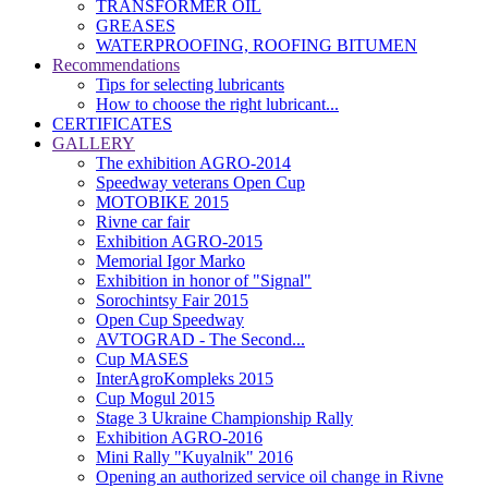
TRANSFORMER OIL
GREASES
WATERPROOFING, ROOFING BITUMEN
Recommendations
Tips for selecting lubricants
How to choose the right lubricant...
CERTIFICATES
GALLERY
The exhibition AGRO-2014
Speedway veterans Open Cup
MOTOBIKE 2015
Rivne car fair
Exhibition AGRO-2015
Memorial Igor Marko
Exhibition in honor of "Signal"
Sorochintsy Fair 2015
Open Cup Speedway
AVTOGRAD - The Second...
Cup MASES
InterAgroKompleks 2015
Cup Mogul 2015
Stage 3 Ukraine Championship Rally
Exhibition AGRO-2016
Mini Rally "Kuyalnik" 2016
Opening an authorized service oil change in Rivne