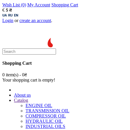
Wish List (0)
My Account
Shopping Cart
€
$
₴
Login
or
create an account
.
Shopping Cart
0 item(s) - 0₴
Your shopping cart is empty!
About us
Catalog
ENGINE OIL
TRANSMISSION OIL
COMPRESSOR OIL
HYDRAULIC OIL
INDUSTRIAL OILS