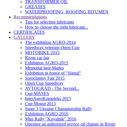
TRANSFORMER OIL
GREASES
WATERPROOFING, ROOFING BITUMEN
Recommendations
Tips for selecting lubricants
How to choose the right lubricant...
CERTIFICATES
GALLERY
The exhibition AGRO-2014
Speedway veterans Open Cup
MOTOBIKE 2015
Rivne car fair
Exhibition AGRO-2015
Memorial Igor Marko
Exhibition in honor of "Signal"
Sorochintsy Fair 2015
Open Cup Speedway
AVTOGRAD - The Second...
Cup MASES
InterAgroKompleks 2015
Cup Mogul 2015
Stage 3 Ukraine Championship Rally
Exhibition AGRO-2016
Mini Rally "Kuyalnik" 2016
Opening an authorized service oil change in Rivne