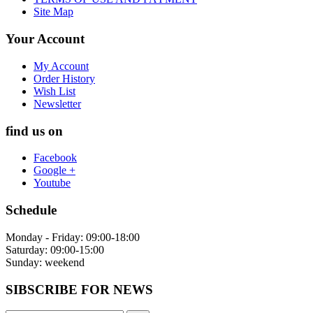
Site Map
Your Account
My Account
Order History
Wish List
Newsletter
find us on
Facebook
Google +
Youtube
Schedule
Monday - Friday: 09:00-18:00
Saturday: 09:00-15:00
Sunday: weekend
SIBSCRIBE FOR NEWS