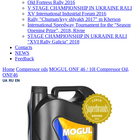
Old Fortress Rally 2016
V STAGE CHAMPIONSHIP IN UKRAINE RALI
XV International Industrial Forum 2016
Rally "Chumats'kyy shlyakh 2017" m Kherson
International Speedway Tournament for the "Season
Opening Prize", 2018, Rivne
STAGE CHAMPIONSHIP IN UKRAINE RALI
"XVI Rally Galicia" 2018
Contacts
NEWS
Feedback
Home
Compressor oils
MOGUL ONF 46 / 10l Compressor Oil,
ONF46