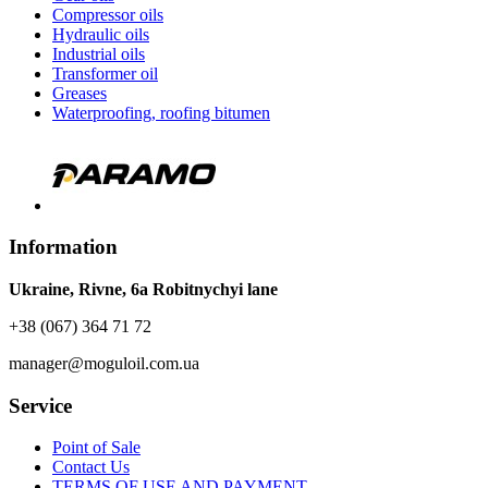
Compressor oils
Hydraulic oils
Industrial oils
Transformer oil
Greases
Waterproofing, roofing bitumen
Information
Ukraine, Rivne, 6a Robitnychyi lane
+38 (067) 364 71 72
manager@moguloil.com.ua
Service
Point of Sale
Contact Us
TERMS OF USE AND PAYMENT