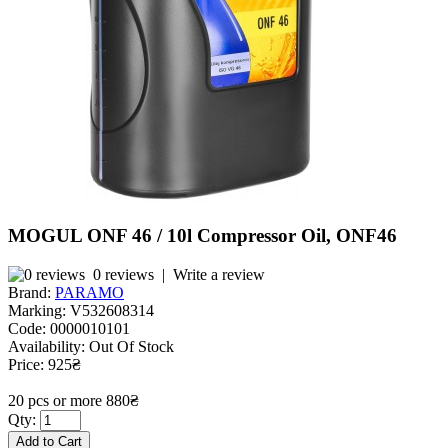
MOGUL ONF 46 / 10l Compressor Oil, ONF46
0 reviews
|
Write a review
Brand:
PARAMO
Marking:
V532608314
Code:
0000010101
Availability:
Out Of Stock
Price: 925₴
20 pcs or more 880₴
Qty: