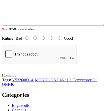
Note:
HTML is not translated!
Rating:
Bad
Good
Continue
Tags:
V532608314
,
MOGUL ONF 46 / 10l Compressor Oil
,
ONF46
Categories
Engine oils
Gear oils