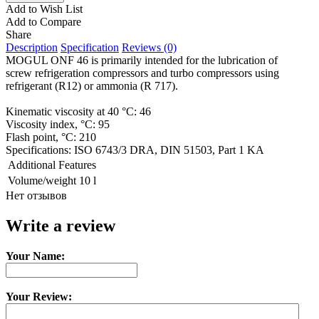
Add to Wish List
Add to Compare
Share
Description
Specification
Reviews (0)
MOGUL ONF 46 is primarily intended for the lubrication of
screw refrigeration compressors and turbo compressors using
refrigerant (R12) or ammonia (R 717).
Kinematic viscosity at 40 °C: 46
Viscosity index, °C: 95
Flash point, °C: 210
Specifications: ISO 6743/3 DRA, DIN 51503, Part 1 KA
Additional Features
Volume/weight
10 l
Нет отзывов
Write a review
Your Name:
Your Review: