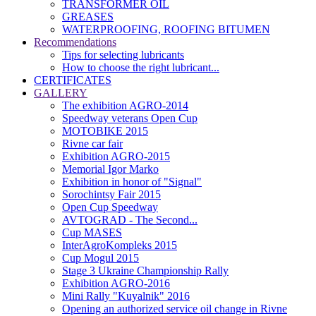
TRANSFORMER OIL
GREASES
WATERPROOFING, ROOFING BITUMEN
Recommendations
Tips for selecting lubricants
How to choose the right lubricant...
CERTIFICATES
GALLERY
The exhibition AGRO-2014
Speedway veterans Open Cup
MOTOBIKE 2015
Rivne car fair
Exhibition AGRO-2015
Memorial Igor Marko
Exhibition in honor of "Signal"
Sorochintsy Fair 2015
Open Cup Speedway
AVTOGRAD - The Second...
Cup MASES
InterAgroKompleks 2015
Cup Mogul 2015
Stage 3 Ukraine Championship Rally
Exhibition AGRO-2016
Mini Rally "Kuyalnik" 2016
Opening an authorized service oil change in Rivne