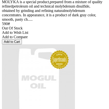
MOLYKA is a special product,prepared from a mixture of quality
refinedpetroleum oil and technical molybdenum disulfide,
obtained by grinding and refining naturalmolybdenum
concentrates. In appearance, it is a product of dark gray color,
smooth, pasty ch.....
590₴
Out Of Stock
Add to Wish List
Add to Compare