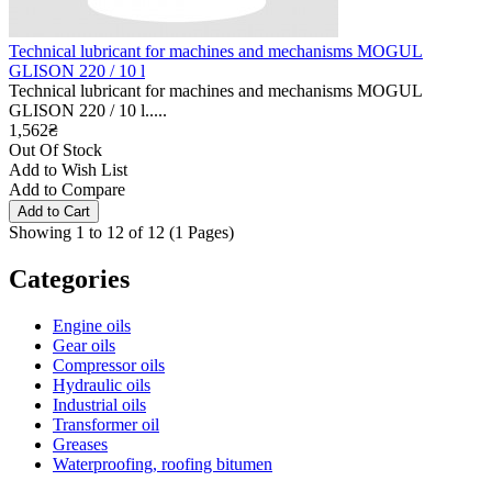
Technical lubricant for machines and mechanisms MOGUL
GLISON 220 / 10 l
Technical lubricant for machines and mechanisms MOGUL
GLISON 220 / 10 l.....
1,562₴
Out Of Stock
Add to Wish List
Add to Compare
Showing 1 to 12 of 12 (1 Pages)
Categories
Engine oils
Gear oils
Compressor oils
Hydraulic oils
Industrial oils
Transformer oil
Greases
Waterproofing, roofing bitumen