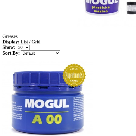
Greases
Display:
List
/
Grid
Show:
Sort By: