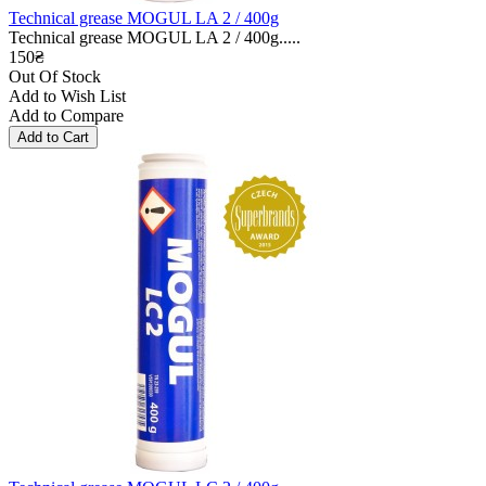
Technical grease MOGUL LA 2 / 400g
Technical grease MOGUL LA 2 / 400g.....
150₴
Out Of Stock
Add to Wish List
Add to Compare