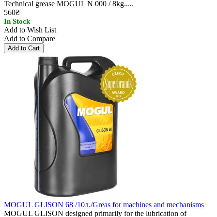
Technical grease MOGUL N 000 / 8kg.....
560₴
In Stock
Add to Wish List
Add to Compare
MOGUL GLISON 68 /10л./Greas for machines and mechanisms
MOGUL GLISON designed primarily for the lubrication of