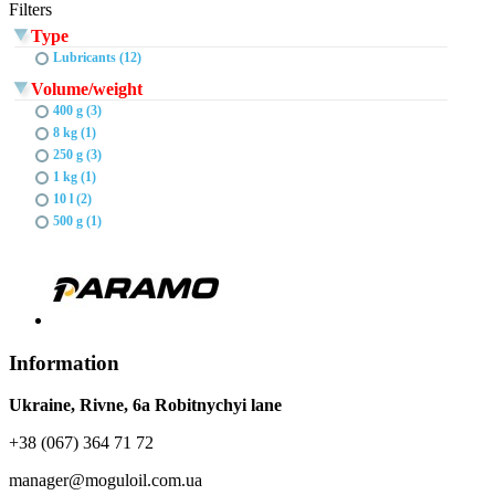
Filters
Type
Lubricants (12)
Volume/weight
400 g (3)
8 kg (1)
250 g (3)
1 kg (1)
10 l (2)
500 g (1)
Information
Ukraine, Rivne, 6a Robitnychyi lane
+38 (067) 364 71 72
manager@moguloil.com.ua