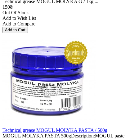
Technical grease MOGUL MOLYKA G / 1kg.....
150₴
Out Of Stock
Add to Wish List
Add to Compare
Technical grease MOGUL MOLYKA PASTA / 500g
MOGUL MOLYKA PASTA 500gDescription:MOGUL paste