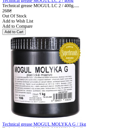
Technical grease MOGUL LC 2 / 400g
Technical grease MOGUL LC 2 / 400g.....
268₴
Out Of Stock
Add to Wish List
Add to Compare
Technical grease MOGUL MOLYKA G / 1kg