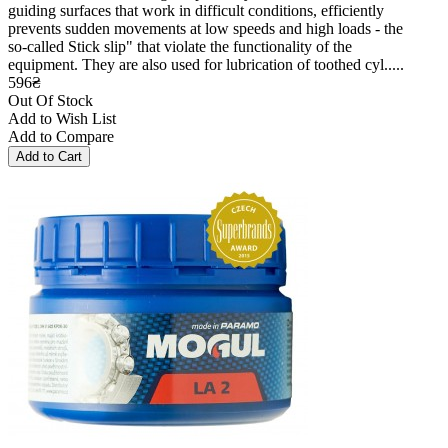
guiding surfaces that work in difficult conditions, efficiently
prevents sudden movements at low speeds and high loads - the
so-called Stick slip" that violate the functionality of the
equipment. They are also used for lubrication of toothed cyl.....
596₴
Out Of Stock
Add to Wish List
Add to Compare