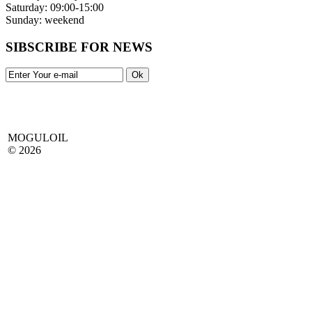
Saturday: 09:00-15:00
Sunday: weekend
SIBSCRIBE FOR NEWS
MOGULOIL
© 2026