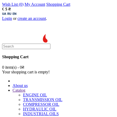
Wish List (0)
My Account
Shopping Cart
€
$
₴
Login
or
create an account
.
Shopping Cart
0 item(s) - 0₴
Your shopping cart is empty!
About us
Catalog
ENGINE OIL
TRANSMISSION OIL
COMPRESSOR OIL
HYDRAULIC OIL
INDUSTRIAL OILS