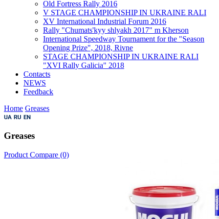
Old Fortress Rally 2016
V STAGE CHAMPIONSHIP IN UKRAINE RALI
XV International Industrial Forum 2016
Rally "Chumats'kyy shlyakh 2017" m Kherson
International Speedway Tournament for the "Season
Opening Prize", 2018, Rivne
STAGE CHAMPIONSHIP IN UKRAINE RALI
"XVI Rally Galicia" 2018
Contacts
NEWS
Feedback
Home
Greases
Greases
Product Compare (0)