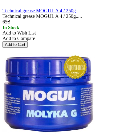
Technical grease MOGUL A 4 / 250g
Technical grease MOGUL A 4 / 250g.....
65₴
In Stock
Add to Wish List
Add to Compare