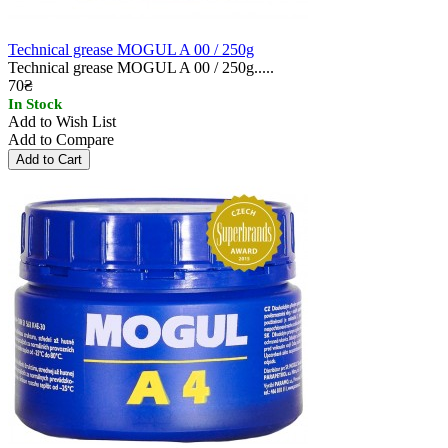
Technical grease MOGUL A 00 / 250g
Technical grease MOGUL A 00 / 250g.....
70₴
In Stock
Add to Wish List
Add to Compare