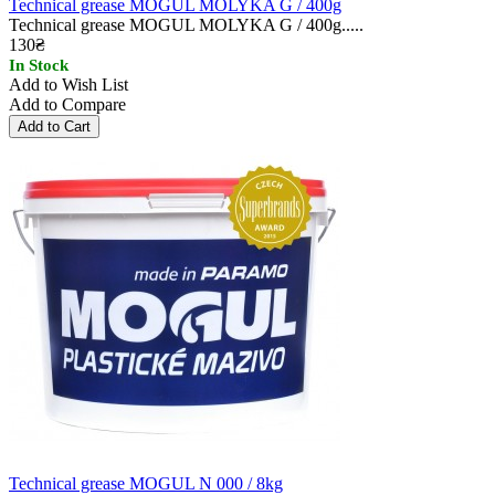
Technical grease MOGUL MOLYKA G / 400g
Technical grease MOGUL MOLYKA G / 400g.....
130₴
In Stock
Add to Wish List
Add to Compare
Technical grease MOGUL N 000 / 8kg