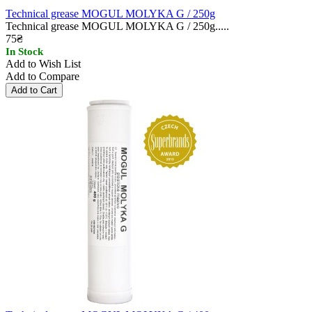
Technical grease MOGUL MOLYKA G / 250g
Technical grease MOGUL MOLYKA G / 250g.....
75₴
In Stock
Add to Wish List
Add to Compare