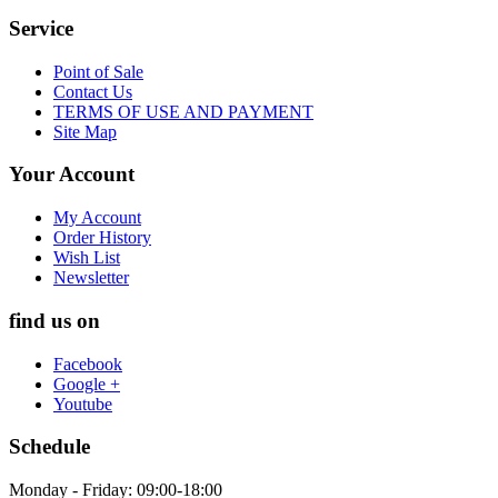
Service
Point of Sale
Contact Us
TERMS OF USE AND PAYMENT
Site Map
Your Account
My Account
Order History
Wish List
Newsletter
find us on
Facebook
Google +
Youtube
Schedule
Monday - Friday: 09:00-18:00