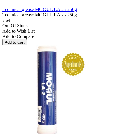
Technical grease MOGUL LA 2 / 250g
Technical grease MOGUL LA 2 / 250g.....
75₴
Out Of Stock
Add to Wish List
Add to Compare