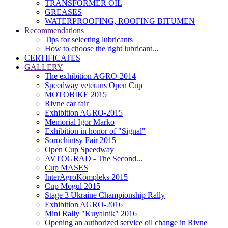
TRANSFORMER OIL
GREASES
WATERPROOFING, ROOFING BITUMEN
Recommendations
Tips for selecting lubricants
How to choose the right lubricant...
CERTIFICATES
GALLERY
The exhibition AGRO-2014
Speedway veterans Open Cup
MOTOBIKE 2015
Rivne car fair
Exhibition AGRO-2015
Memorial Igor Marko
Exhibition in honor of "Signal"
Sorochintsy Fair 2015
Open Cup Speedway
AVTOGRAD - The Second...
Cup MASES
InterAgroKompleks 2015
Cup Mogul 2015
Stage 3 Ukraine Championship Rally
Exhibition AGRO-2016
Mini Rally "Kuyalnik" 2016
Opening an authorized service oil change in Rivne