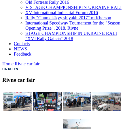
Old Fortress Rally 2016
V STAGE CHAMPIONSHIP IN UKRAINE RALI
XV International Industrial Forum 2016
Rally "Chumats'kyy shlyakh 2017" m Kherson
International Speedway Tournament for the "Season
Opening Prize", 2018, Rivne
STAGE CHAMPIONSHIP IN UKRAINE RALI
"XVI Rally Galicia" 2018
Contacts
NEWS
Feedback
Home
Rivne car fair
Rivne car fair