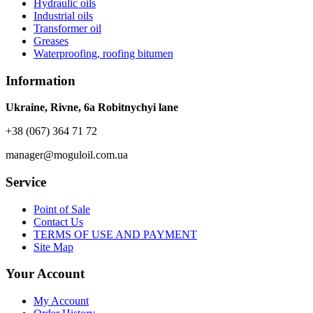
Hydraulic oils
Industrial oils
Transformer oil
Greases
Waterproofing, roofing bitumen
Information
Ukraine, Rivne, 6a Robitnychyi lane
+38 (067) 364 71 72
manager@moguloil.com.ua
Service
Point of Sale
Contact Us
TERMS OF USE AND PAYMENT
Site Map
Your Account
My Account