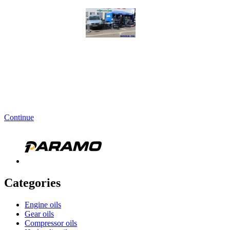
Continue
Categories
Engine oils
Gear oils
Compressor oils