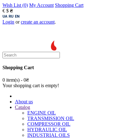
Wish List (0)
My Account
Shopping Cart
€
$
₴
Login
or
create an account
.
Shopping Cart
0 item(s) - 0₴
Your shopping cart is empty!
About us
Catalog
ENGINE OIL
TRANSMISSION OIL
COMPRESSOR OIL
HYDRAULIC OIL
INDUSTRIAL OILS