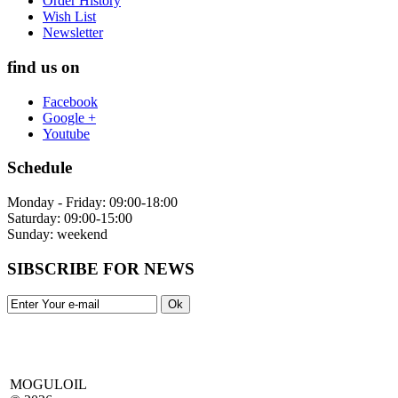
Order History
Wish List
Newsletter
find us on
Facebook
Google +
Youtube
Schedule
Monday - Friday: 09:00-18:00
Saturday: 09:00-15:00
Sunday: weekend
SIBSCRIBE FOR NEWS
MOGULOIL