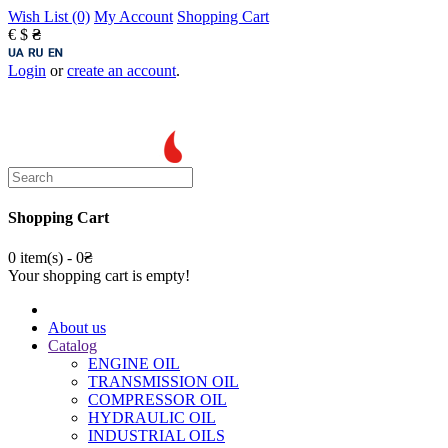
Wish List (0)
My Account
Shopping Cart
€
$
₴
Login
or
create an account
.
Shopping Cart
0 item(s) - 0₴
Your shopping cart is empty!
About us
Catalog
ENGINE OIL
TRANSMISSION OIL
COMPRESSOR OIL
HYDRAULIC OIL
INDUSTRIAL OILS