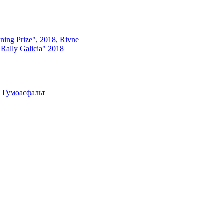
ning Prize", 2018, Rivne
ly Galicia" 2018
 Гумоасфальт