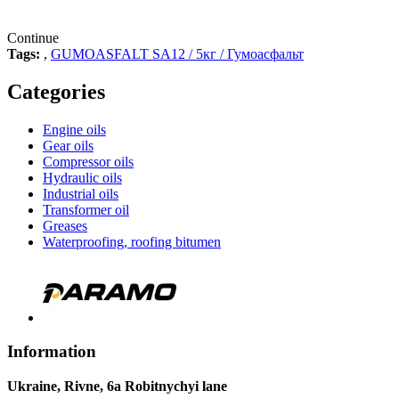
Continue
Tags:
,
GUMOASFALT SA12 / 5кг / Гумоасфальт
Categories
Engine oils
Gear oils
Compressor oils
Hydraulic oils
Industrial oils
Transformer oil
Greases
Waterproofing, roofing bitumen
Information
Ukraine, Rivne, 6a Robitnychyi lane