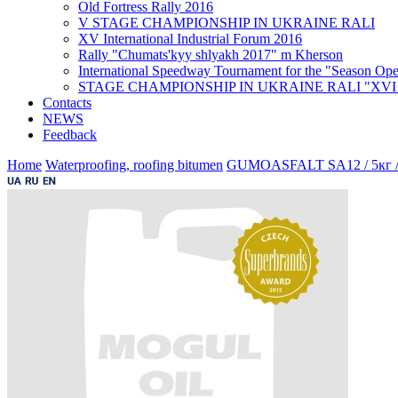
Old Fortress Rally 2016
V STAGE CHAMPIONSHIP IN UKRAINE RALI
XV International Industrial Forum 2016
Rally "Chumats'kyy shlyakh 2017" m Kherson
International Speedway Tournament for the "Season Ope
STAGE CHAMPIONSHIP IN UKRAINE RALI "XVI Ral
Contacts
NEWS
Feedback
Home
Waterproofing, roofing bitumen
GUMOASFALT SA12 / 5кг /