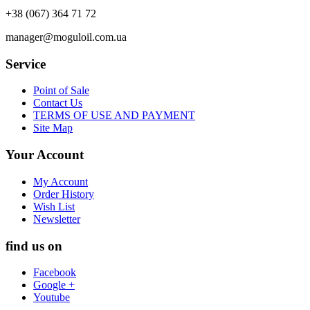
+38 (067) 364 71 72
manager@moguloil.com.ua
Service
Point of Sale
Contact Us
TERMS OF USE AND PAYMENT
Site Map
Your Account
My Account
Order History
Wish List
Newsletter
find us on
Facebook
Google +
Youtube