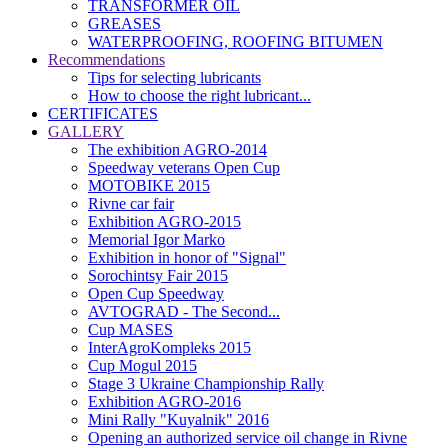
TRANSFORMER OIL
GREASES
WATERPROOFING, ROOFING BITUMEN
Recommendations
Tips for selecting lubricants
How to choose the right lubricant...
CERTIFICATES
GALLERY
The exhibition AGRO-2014
Speedway veterans Open Cup
MOTOBIKE 2015
Rivne car fair
Exhibition AGRO-2015
Memorial Igor Marko
Exhibition in honor of "Signal"
Sorochintsy Fair 2015
Open Cup Speedway
AVTOGRAD - The Second...
Cup MASES
InterAgroKompleks 2015
Cup Mogul 2015
Stage 3 Ukraine Championship Rally
Exhibition AGRO-2016
Mini Rally "Kuyalnik" 2016
Opening an authorized service oil change in Rivne