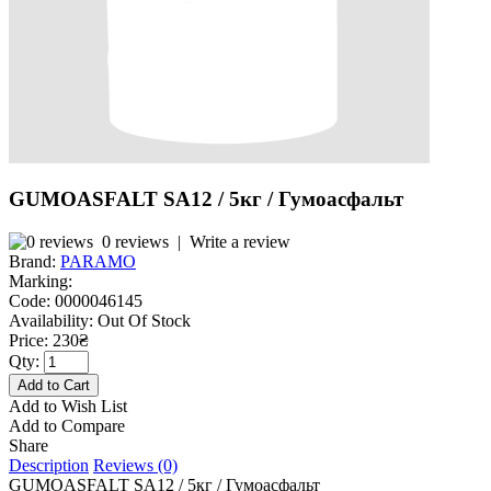
GUMOASFALT SA12 / 5кг / Гумоасфальт
0 reviews
|
Write a review
Brand:
PARAMO
Marking:
Code:
0000046145
Availability:
Out Of Stock
Price: 230₴
Qty:
Add to Wish List
Add to Compare
Share
Description
Reviews (0)
GUMOASFALT SA12 / 5кг / Гумоасфальт