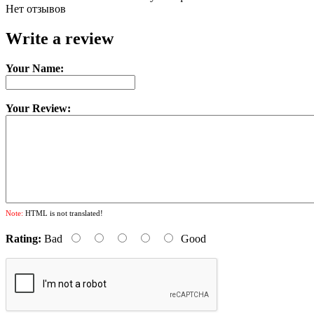
Нет отзывов
Write a review
Your Name:
Your Review:
Note:
HTML is not translated!
Rating:
Bad
Good